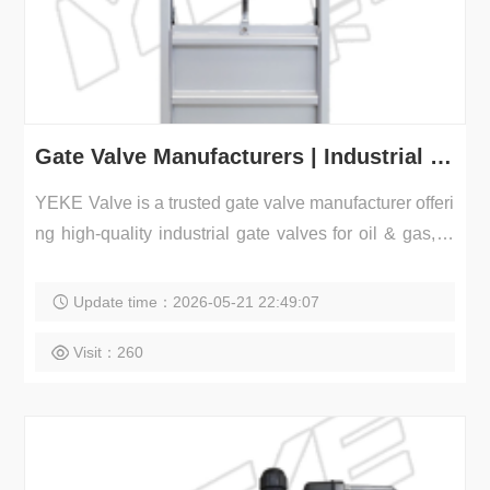
Gate Valve Manufacturers | Industrial Gate Valves Supplier
YEKE Valve is a trusted gate valve manufacturer offeri
ng high-quality industrial gate valves for oil & gas, w
a...
Update time：2026-05-21 22:49:07
Visit：260