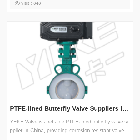
Visit：848
PTFE-lined Butterfly Valve Suppliers in China | YEKE Valve
YEKE Valve is a reliable PTFE-lined butterfly valve su
pplier in China, providing corrosion-resistant valves f
o...