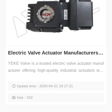
Electric Valve Actuator Manufacturers | Industrial Actuator Supplier – YEKE Valve
YEKE Valve is a trusted electric valve actuator manuf
acturer offering high-quality industrial actuators with
r...
Update time：2026-04-21 19:17:21
Visit：432