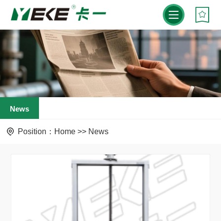
News
Position：
Home
>>
News