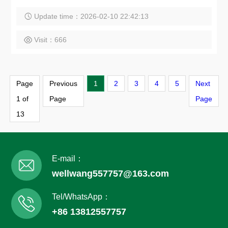
Update time：2026-02-10 22:42:13
Visit：666
Page
Previous
1
2
3
4
5
Next
1 of
Page
Page
13
E-mail：
wellwang557757@163.com
Tel/WhatsApp：
+86 13812557757