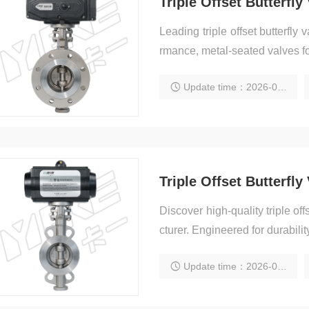
Leading triple offset butterfly
rmance, metal-seated valves for 
Update time：2026-02-05 20:08:46
Discover high-quality triple off
cturer. Engineered for durability,
Update time：2026-02-05 20:05:09