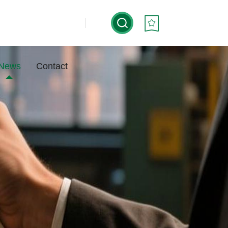
News
Contact