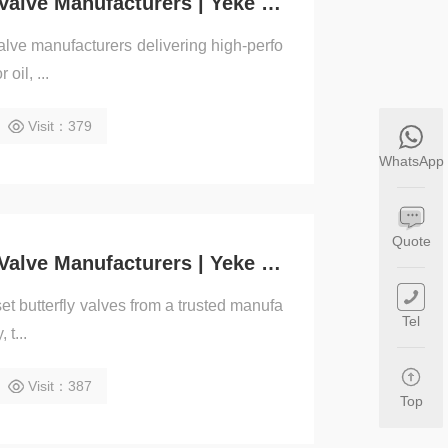
Triple Offset Butterfly Valve Manufacturers | Yeke Valve
 valve manufacturers delivering high-perfo
oil, ...
Visit：379
WhatsApp
Quote
Triple Offset Butterfly Valve Manufacturers | Yeke Valve
set butterfly valves from a trusted manufa
Tel
 t...
Visit：387
Top