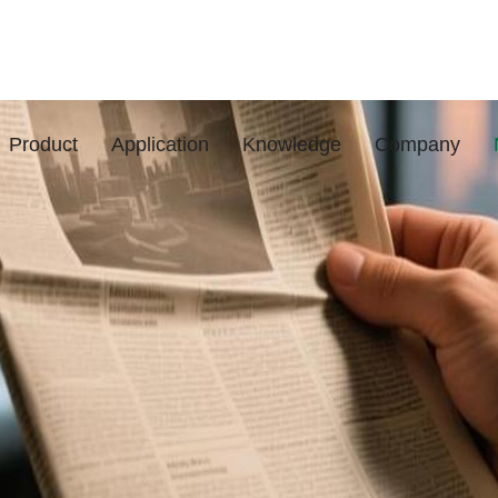
Product
Application
Knowledge
Company