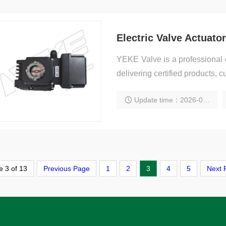
Electric Valve Actuato
YEKE Valve is a professional e
delivering certified products, c
Update time：2026-01-31 15:58:50
 3 of 13
Previous Page
1
2
3
4
5
Next 