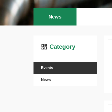
News
Category
Events
News