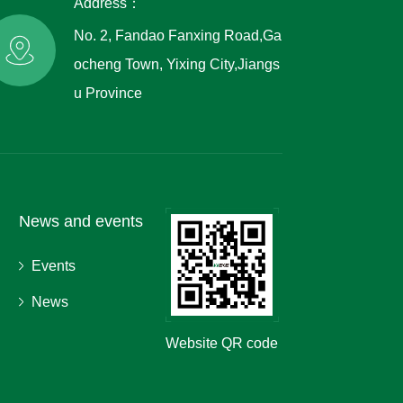
Address：
No. 2, Fandao Fanxing Road,Ga
ocheng Town, Yixing City,Jiangs
u Province
News and events
Events
News
Website QR code