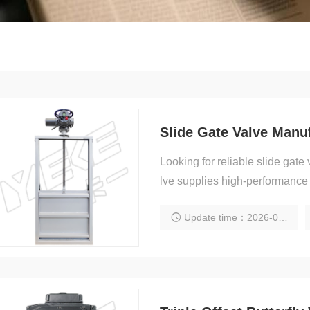
Looking for reliable slide ga
lve supplies high-performance i
Update time：2026-02-06 20:16:01