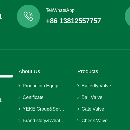
Tel/WhatsApp：
1
+86 13812557757
About Us
Products
Production Equipment
Butterfly Valve
Certificate
Ball Valve
d.
YEKE Group&Service
Gate Valve
Brand story&What we stand for
Check Valve