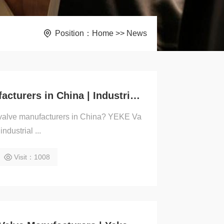
Position：
Home
>>
News
Slide Gate Valve Manufacturers in China | Industrial Valves Supplier – YEKE
te valve manufacturers in China? YEKE Va
ndustrial ...
Visit：1008