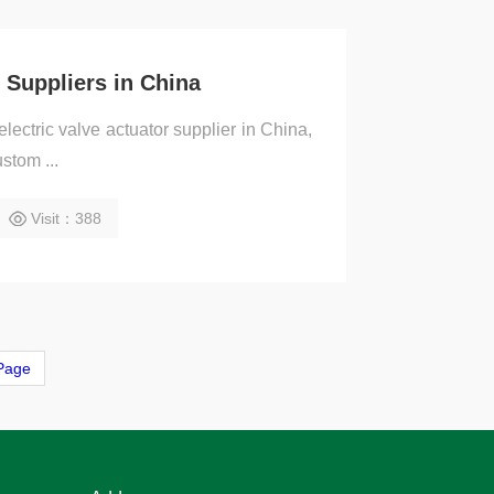
r Suppliers in China
lectric valve actuator supplier in China,
ustom ...
Visit：388
Page