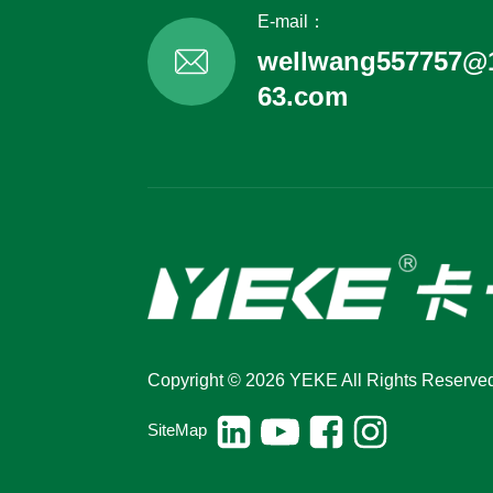
E-mail：
wellwang557757@
63.com
Copyright © 2026 YEKE All Rights Reserve
SiteMap