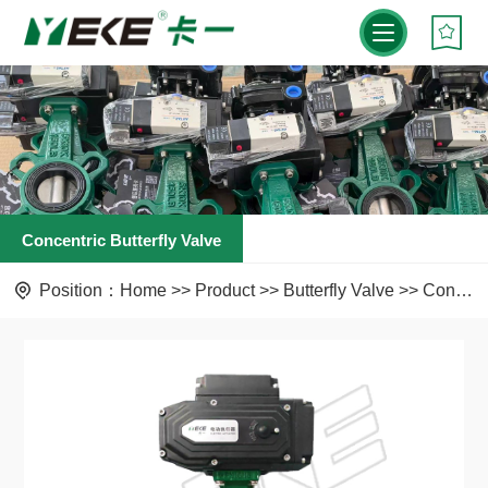
Concentric Butterfly Valve
Position：
Home
>>
Product
>>
Butterfly Valve
>>
Concentric Butterfly Valve