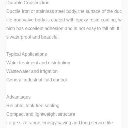
Durable Construction:
Ductile iron or stainless steel body, the surface of the duc
tile iron valve body is coated with epoxy resin coating, w
hich has excellent adhesion and is not easy to fall off. It i
s waterproof and beautiful.
Typical Applications
Water treatment and distribution
Wastewater and irrigation
General industrial fluid control
Advantages
Reliable, leak-free sealing
Compact and lightweight structure
Large size range, energy saving and long service life