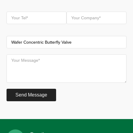
Send Message