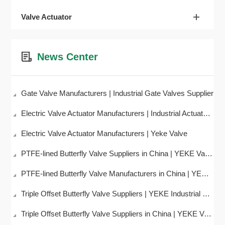
Valve Actuator
News Center
Gate Valve Manufacturers | Industrial Gate Valves Supplier
Electric Valve Actuator Manufacturers | Industrial Actuator Supplier – YEKE Valve
Electric Valve Actuator Manufacturers | Yeke Valve
PTFE-lined Butterfly Valve Suppliers in China | YEKE Valve
PTFE-lined Butterfly Valve Manufacturers in China | YEKE Valve
Triple Offset Butterfly Valve Suppliers | YEKE Industrial Valves
Triple Offset Butterfly Valve Suppliers in China | YEKE Valve