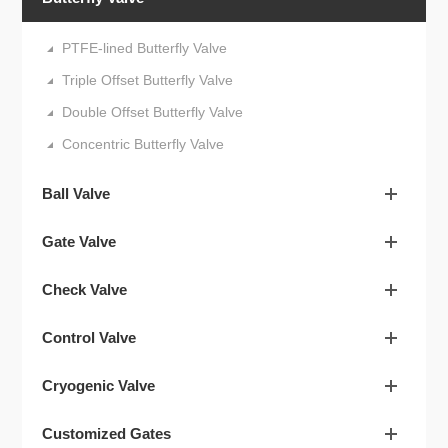
PTFE-lined Butterfly Valve
Triple Offset Butterfly Valve
Double Offset Butterfly Valve
Concentric Butterfly Valve
Ball Valve
Gate Valve
Check Valve
Control Valve
Cryogenic Valve
Customized Gates