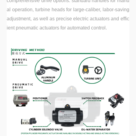
comprehensive drive options: standard handles for manu
al operation, turbine heads for large-caliber, labor-saving
adjustment, as well as precise electric actuators and effic
ient pneumatic actuators for automated control.