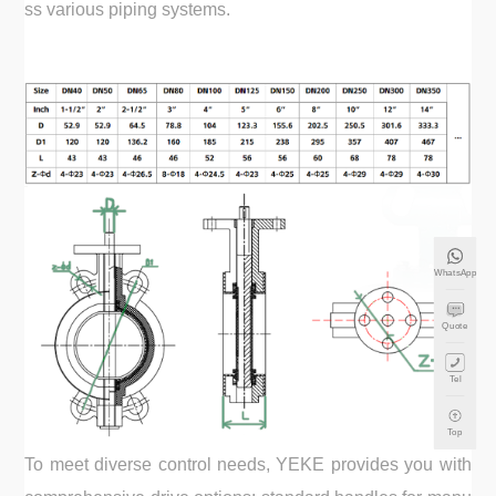
ss various piping systems.
WhatsApp
Quote
Tel
Top
To meet diverse control needs, YEKE provides you with