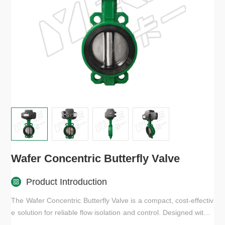
Wafer Concentric Butterfly Valve
Product Introduction
The Wafer Concentric Butterfly Valve is a compact, cost-effectiv
e solution for reliable flow isolation and control. Designed with a
concentric disc and soft seat, it ensures tight sealing, smooth o