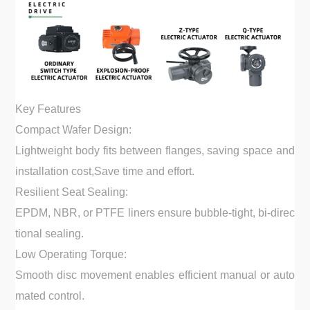
Key Features
Compact Wafer Design:
Lightweight body fits between flanges, saving space and
installation cost,Save time and effort.
Resilient Seat Sealing:
EPDM, NBR, or PTFE liners ensure bubble-tight, bi-direc
tional sealing.
Low Operating Torque:
Smooth disc movement enables efficient manual or auto
mated control.