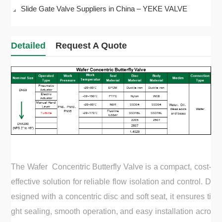
Slide Gate Valve Suppliers in China – YEKE VALVE
Detailed
Request A Quote
The Wafer Concentric Butterfly Valve is a compact, cost-
effective solution for reliable flow isolation and control. D
esigned with a concentric disc and soft seat, it ensures ti
ght sealing, smooth operation, and easy installation acro