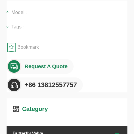
peration, and easy installation across various piping systems....
Model：
Tags：
Bookmark
Request A Quote
+86 13812557757
Category
Butterfly Valve