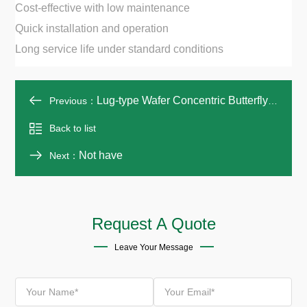
Cost-effective with low maintenance
Quick installation and operation
Long service life under standard conditions
Lug-type Wafer Concentric Butterfly Valve
Previous：
Back to list
Not have
Next：
Request A Quote
Leave Your Message