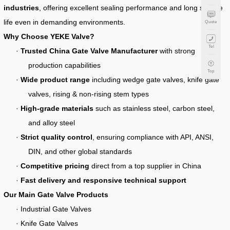
industries
, offering excellent sealing performance and long service
life even in demanding environments.
Quote
Why Choose YEKE Valve?
Tel
·
Trusted China Gate Valve Manufacturer
with strong
production capabilities
Top
·
Wide product range
including wedge gate valves, knife gate
valves, rising & non-rising stem types
·
High-grade materials
such as stainless steel, carbon steel,
and alloy steel
·
Strict quality control
, ensuring compliance with API, ANSI,
DIN, and other global standards
·
Competitive pricing
direct from a top supplier in China
·
Fast delivery and responsive technical support
Our Main Gate Valve Products
· Industrial Gate Valves
· Knife Gate Valves