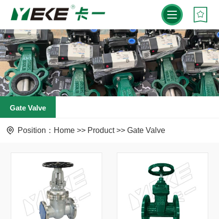
Gate Valve
Position：
Home
>>
Product
>>
Gate Valve