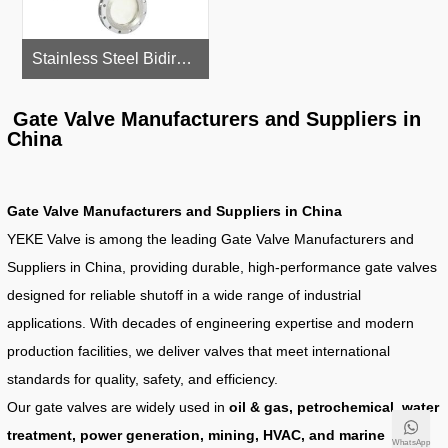
Stainless Steel Bidirectional Knife Gate Valve
Gate Valve Manufacturers and Suppliers in
China
Gate Valve Manufacturers and Suppliers in China
YEKE Valve is among the leading Gate Valve Manufacturers and
Suppliers in China, providing durable, high-performance gate valves
designed for reliable shutoff in a wide range of industrial
applications. With decades of engineering expertise and modern
production facilities, we deliver valves that meet international
standards for quality, safety, and efficiency.
Our gate valves are widely used in
oil & gas, petrochemical, water
treatment, power generation, mining, HVAC, and marine
WhatsApp