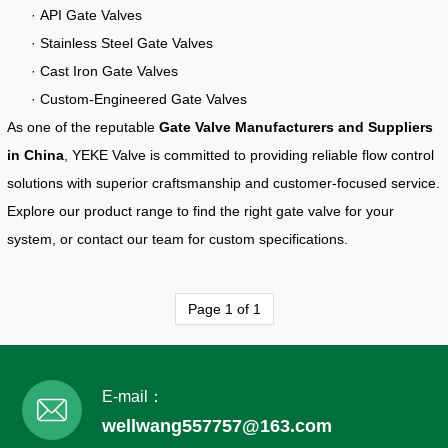
· API Gate Valves
· Stainless Steel Gate Valves
· Cast Iron Gate Valves
· Custom-Engineered Gate Valves
As one of the reputable
Gate Valve Manufacturers and Suppliers
in China
, YEKE Valve is committed to providing reliable flow control
solutions with superior craftsmanship and customer-focused service.
Explore our product range to find the right gate valve for your
system, or contact our team for custom specifications.
Page 1 of 1
E-mail：
wellwang557757@163.com