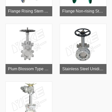
Flange Rising Stem Gate Valve
Flange Non-rising Stem Gate Valve
Plum Blossom Type Stainless Steel Knife Gate Valve
Stainless Steel Unidirectional Knife Gate Valve