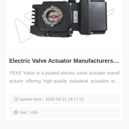
Electric Valve Actuator Manufacturers | Industrial Actuator Supplier – YEKE Valve
YEKE Valve is a trusted electric valve actuator manuf
acturer offering high-quality industrial actuators with
r...
Update time：2026-04-21 19:17:21
Visit：436