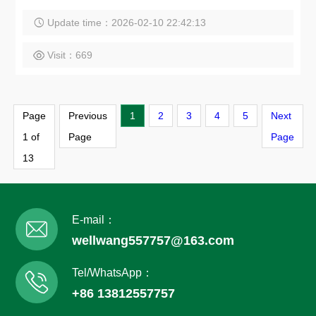
Update time：2026-02-10 22:42:13
Visit：669
Page
Previous
1
2
3
4
5
Next
1 of
Page
Page
13
E-mail：
wellwang557757@163.com
Tel/WhatsApp：
+86 13812557757