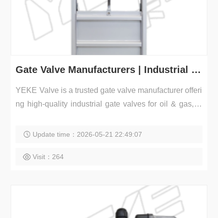
Gate Valve Manufacturers | Industrial Gate Valves Supplier
YEKE Valve is a trusted gate valve manufacturer offeri
ng high-quality industrial gate valves for oil & gas, w
a...
Update time：2026-05-21 22:49:07
Visit：264