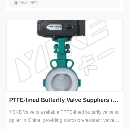
Visit：856
PTFE-lined Butterfly Valve Suppliers in China | YEKE Valve
YEKE Valve is a reliable PTFE-lined butterfly valve su
pplier in China, providing corrosion-resistant valves f
o...