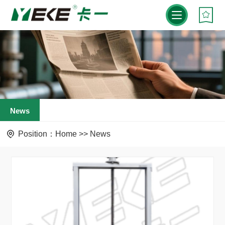
News
Position：
Home
>>
News