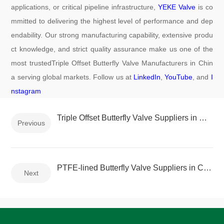
applications, or critical pipeline infrastructure,
YEKE Valve
is co
mmitted to delivering the highest level of performance and dep
endability. Our strong manufacturing capability, extensive produ
ct knowledge, and strict quality assurance make us one of the
most trustedTriple Offset Butterfly Valve Manufacturers in Chin
a serving global markets. Follow us at
LinkedIn
,
YouTube
, and
I
nstagram
Triple Offset Butterfly Valve Suppliers in China
Previous
PTFE-lined Butterfly Valve Suppliers in China
Next