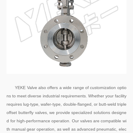
YEKE Valve also offers a wide range of customization optio
ns to meet diverse industrial requirements. Whether your facility
requires lug-type, wafer-type, double-flanged, or butt-weld triple
offset butterfly valves, we provide specialized solutions designe
d for high-performance operation. Our valves are compatible wi
th manual gear operation, as well as advanced pneumatic, elec