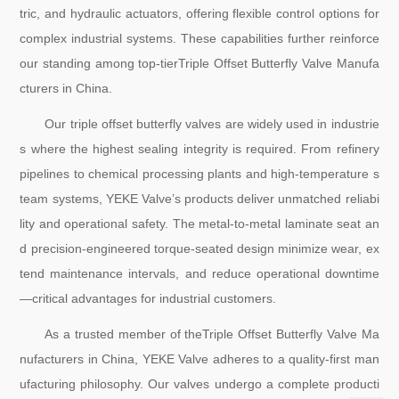
tric, and hydraulic actuators, offering flexible control options for
complex industrial systems. These capabilities further reinforce
our standing among top-tierTriple Offset Butterfly Valve Manufa
cturers in China.
Our triple offset butterfly valves are widely used in industrie
s where the highest sealing integrity is required. From refinery
pipelines to chemical processing plants and high-temperature s
team systems, YEKE Valve’s products deliver unmatched reliabi
lity and operational safety. The metal-to-metal laminate seat an
d precision-engineered torque-seated design minimize wear, ex
tend maintenance intervals, and reduce operational downtime
—critical advantages for industrial customers.
As a trusted member of theTriple Offset Butterfly Valve Ma
nufacturers in China, YEKE Valve adheres to a quality-first man
ufacturing philosophy. Our valves undergo a complete producti