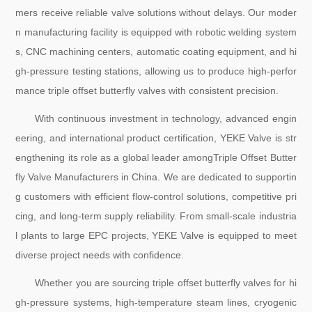
mers receive reliable valve solutions without delays. Our moder
n manufacturing facility is equipped with robotic welding system
s, CNC machining centers, automatic coating equipment, and hi
gh-pressure testing stations, allowing us to produce high-perfor
mance triple offset butterfly valves with consistent precision.
With continuous investment in technology, advanced engin
eering, and international product certification, YEKE Valve is str
engthening its role as a global leader amongTriple Offset Butter
fly Valve Manufacturers in China. We are dedicated to supportin
g customers with efficient flow-control solutions, competitive pri
cing, and long-term supply reliability. From small-scale industria
l plants to large EPC projects, YEKE Valve is equipped to meet
diverse project needs with confidence.
Whether you are sourcing triple offset butterfly valves for hi
gh-pressure systems, high-temperature steam lines, cryogenic