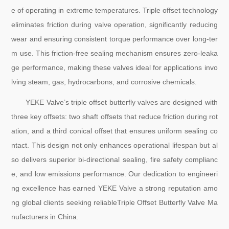
e of operating in extreme temperatures. Triple offset technology
eliminates friction during valve operation, significantly reducing
wear and ensuring consistent torque performance over long-ter
m use. This friction-free sealing mechanism ensures zero-leaka
ge performance, making these valves ideal for applications invo
lving steam, gas, hydrocarbons, and corrosive chemicals.
YEKE Valve’s triple offset butterfly valves are designed with
three key offsets: two shaft offsets that reduce friction during rot
ation, and a third conical offset that ensures uniform sealing co
ntact. This design not only enhances operational lifespan but al
so delivers superior bi-directional sealing, fire safety complianc
e, and low emissions performance. Our dedication to engineeri
ng excellence has earned YEKE Valve a strong reputation amo
ng global clients seeking reliableTriple Offset Butterfly Valve Ma
nufacturers in China.