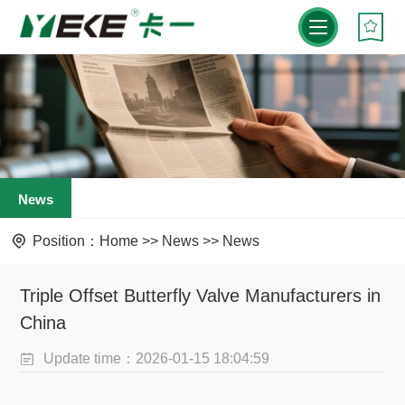
News
Position：
Home
>>
News
>>
News
Triple Offset Butterfly Valve Manufacturers in
China
Update time：2026-01-15 18:04:59
Visit：1253