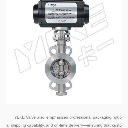
YEKE Valve also emphasizes professional packaging, glob
al shipping capability, and on-time delivery—ensuring that custo