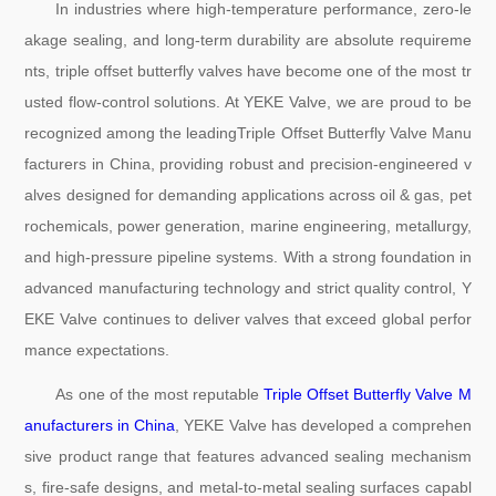
In industries where high-temperature performance, zero-le
akage sealing, and long-term durability are absolute requireme
nts, triple offset butterfly valves have become one of the most tr
usted flow-control solutions. At YEKE Valve, we are proud to be
recognized among the leadingTriple Offset Butterfly Valve Manu
facturers in China, providing robust and precision-engineered v
alves designed for demanding applications across oil & gas, pet
rochemicals, power generation, marine engineering, metallurgy,
and high-pressure pipeline systems. With a strong foundation in
advanced manufacturing technology and strict quality control, Y
EKE Valve continues to deliver valves that exceed global perfor
mance expectations.
As one of the most reputable
Triple Offset Butterfly Valve M
anufacturers in China
, YEKE Valve has developed a comprehen
sive product range that features advanced sealing mechanism
s, fire-safe designs, and metal-to-metal sealing surfaces capabl