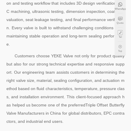
on and testing workflow that includes 3D design verification, CN
WhatsApp
C machining, ultrasonic testing, dimension inspection, coating e
valuation, seat leakage testing, and final performance verificatio
Quote
n. Every valve is built to withstand challenging conditions while
maintaining stable operation and long-term sealing performanc
Tel
e.
Top
Customers choose YEKE Valve not only for product quality
but also for our strong technical expertise and responsive supp
ort. Our engineering team assists customers in determining the
right valve size, material, sealing configuration, and actuation m
ethod based on fluid characteristics, temperature, pressure clas
s, and installation environment. This client-focused approach h
as helped us become one of the preferredTriple Offset Butterfly
Valve Manufacturers in China for global distributors, EPC contra
ctors, and industrial end users.