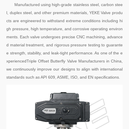
Manufactured using high-grade stainless steel, carbon stee
l, duplex steel, and other premium materials, YEKE Valve produ
cts are engineered to withstand extreme conditions including hi
gh pressure, high temperature, and corrosive operating environ
ments. Each valve undergoes precise CNC machining, advance
d material treatment, and rigorous pressure testing to guarante
e strength, stability, and leak-tight performance. As one of the e
xperiencedTriple Offset Butterfly Valve Manufacturers in China,
we continuously improve our designs to align with international
standards such as API 609, ASME, ISO, and EN specifications.