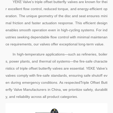
YEKE Valve's triple offset butterfly valves are known for thei
r excellent flow control, reduced torque, and energy-efficient op
eration. The unique geometry of the disc and seat ensures mini
mal friction and faster actuation response. This efficient design
enables smooth operation even in high-cycling systems. For ind
ustries seeking dependable flow control with minimal maintenan
ce requirements, our valves offer exceptional long-term value.
In high-temperature applications—such as refineries, boiler
s, power plants, and thermal oil systems—the fire-safe characte
ristics of triple offset butterfly valves are essential. YEKE Valve’s
valves comply with fire-safe standards, ensuring safe shutoff ev
en during emergency conditions. As respectedTriple Offset Butt
erfly Valve Manufacturers in China, we prioritize safety, durabilit
y, and reliability across all product categories.