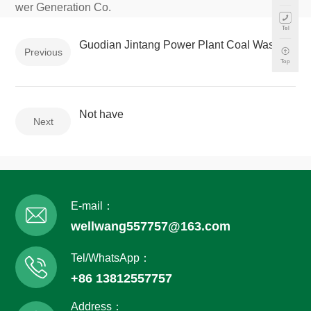
wer Generation Co.
Tel
Guodian Jintang Power Plant Coal Wastewater System Rehabilitation Project
Previous
Top
Not have
Next
E-mail：
wellwang557757@163.com
Tel/WhatsApp：
+86 13812557757
Address：