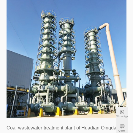
WhatsApp
Coal wastewater treatment plant of Huadian Qingdao Po
Quote