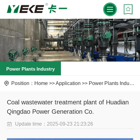
Power Plants Industry
Position：
Home
>>
Application
>>
Power Plants Industry
Coal wastewater treatment plant of Huadian
Qingdao Power Generation Co.
Update time：2025-09-23 21:23:26
Visit：336