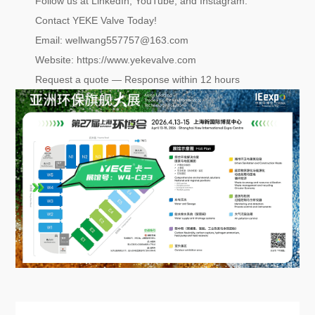
Follow us at LinkedIn, YouTube, and Instagram.
Contact YEKE Valve Today!
Email: wellwang557757@163.com
Website: https://www.yekevalve.com
Request a quote — Response within 12 hours