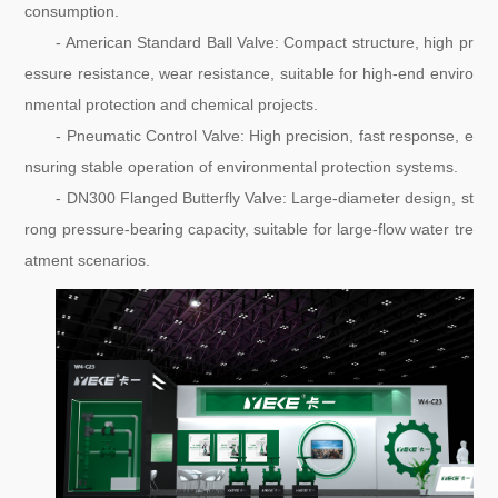
consumption.
- American Standard Ball Valve: Compact structure, high pr
essure resistance, wear resistance, suitable for high-end enviro
nmental protection and chemical projects.
- Pneumatic Control Valve: High precision, fast response, e
nsuring stable operation of environmental protection systems.
- DN300 Flanged Butterfly Valve: Large-diameter design, st
rong pressure-bearing capacity, suitable for large-flow water tre
atment scenarios.