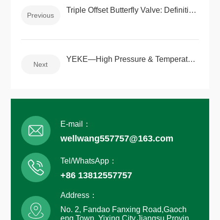
Triple Offset Butterfly Valve: Definition, Selection Guide, Applications, and Leading Manufacturers in China
Previous
YEKE—High Pressure & Temperature Forged Valve Solutions
Next
E-mail：
wellwang557757@163.com
Tel/WhatsApp：
+86 13812557757
Address：
No. 2, Fandao Fanxing Road,Gaoch
eng Town, Yixing City,Jiangsu Provin